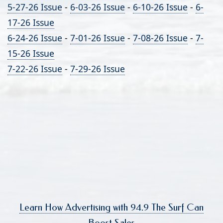
5-27-26 Issue
-
6-03-26 Issue
-
6-10-26 Issue
-
6-
17-26 Issue
6-24-26 Issue
-
7-01-26 Issue
-
7-08-26 Issue
-
7-
15-26 Issue
7-22-26 Issue
-
7-29-26 Issue
Learn How Advertising with 94.9 The Surf Can
Boost Sales