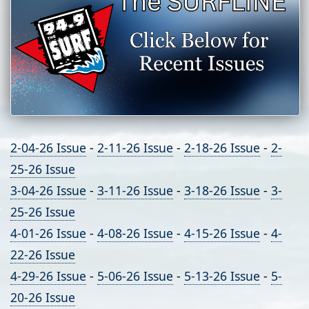
2-04-26 Issue
-
2-11-26 Issue
-
2-18-26 Issue
-
2-
25-26 Issue
3-04-26 Issue
-
3-11-26 Issue
-
3-18-26 Issue
-
3-
25-26 Issue
4-01-26 Issue
-
4-08-26 Issue
-
4-15-26 Issue
-
4-
22-26 Issue
4-29-26 Issue
-
5-06-26 Issue
-
5-13-26 Issue
-
5-
20-26 Issue