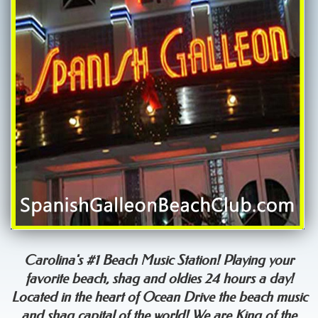
Carolina's #1 Beach Music Station! Playing your
favorite beach, shag and oldies 24 hours a day!
Located in the heart of Ocean Drive the beach music
and shag capital of the world! We are King of the