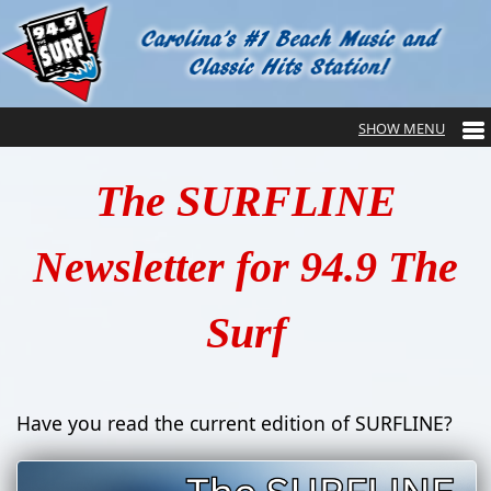
The SURFLINE
Newsletter for 94.9 The
Surf
Have you read the current edition of SURFLINE?