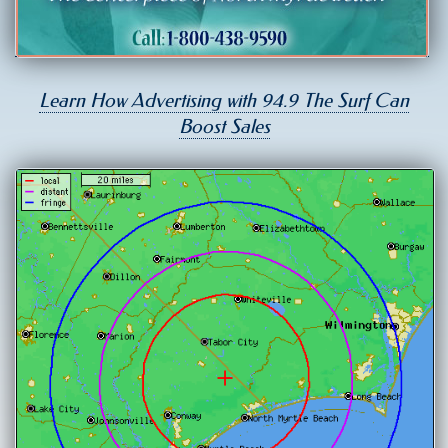
Learn How Advertising with 94.9 The Surf Can
Boost Sales