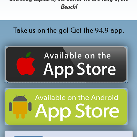
Beach!
Take us on the go! Get the 94.9 app.