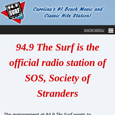
94.9 The Surf is the
official radio station of
SOS, Society of
Stranders
The management at 94.9 Thr Surf wants to