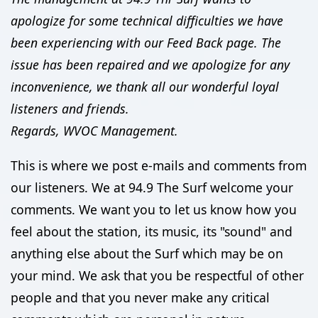
apologize for some technical difficulties we have
been experiencing with our Feed Back page. The
issue has been repaired and we apologize for any
inconvenience, we thank all our wonderful loyal
listeners and friends.
Regards, WVOC Management.
This is where we post e-mails and comments from
our listeners. We at 94.9 The Surf welcome your
comments. We want you to let us know how you
feel about the station, its music, its "sound" and
anything else about the Surf which may be on
your mind. We ask that you be respectful of other
people and that you never make any critical