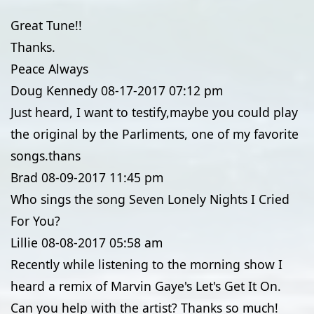
Great Tune!!
Thanks.
Peace Always
Doug Kennedy
08-17-2017
07:12 pm
Just heard, I want to testify,maybe you could play
the original by the Parliments, one of my favorite
songs.thans
Brad
08-09-2017
11:45 pm
Who sings the song Seven Lonely Nights I Cried
For You?
Lillie
08-08-2017
05:58 am
Recently while listening to the morning show I
heard a remix of Marvin Gaye's Let's Get It On.
Can you help with the artist? Thanks so much!