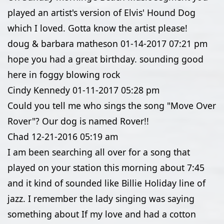
played an artist's version of Elvis' Hound Dog
which I loved. Gotta know the artist please!
doug & barbara matheson
01-14-2017
07:21 pm
hope you had a great birthday. sounding good
here in foggy blowing rock
Cindy Kennedy
01-11-2017
05:28 pm
Could you tell me who sings the song "Move Over
Rover"? Our dog is named Rover!!
Chad
12-21-2016
05:19 am
I am been searching all over for a song that
played on your station this morning about 7:45
and it kind of sounded like Billie Holiday line of
jazz. I remember the lady singing was saying
something about If my love and had a cotton