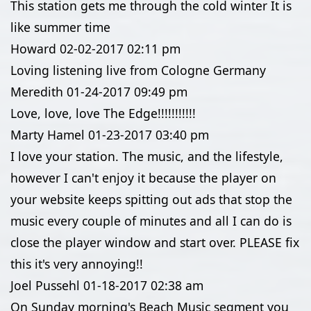
This station gets me through the cold winter It is
like summer time
Howard
02-02-2017
02:11 pm
Loving listening live from Cologne Germany
Meredith
01-24-2017
09:49 pm
Love, love, love The Edge!!!!!!!!!!!
Marty Hamel
01-23-2017
03:40 pm
I love your station. The music, and the lifestyle,
however I can't enjoy it because the player on
your website keeps spitting out ads that stop the
music every couple of minutes and all I can do is
close the player window and start over. PLEASE fix
this it's very annoying!!
Joel Pussehl
01-18-2017
02:38 am
On Sunday morning's Beach Music segment you