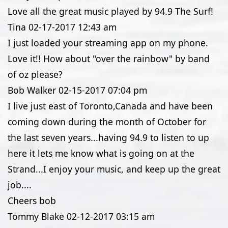
Love all the great music played by 94.9 The Surf!
Tina
02-17-2017
12:43 am
I just loaded your streaming app on my phone.
Love it!! How about "over the rainbow" by band
of oz please?
Bob Walker
02-15-2017
07:04 pm
I live just east of Toronto,Canada and have been
coming down during the month of October for
the last seven years...having 94.9 to listen to up
here it lets me know what is going on at the
Strand...I enjoy your music, and keep up the great
job....
Cheers bob
Tommy Blake
02-12-2017
03:15 am