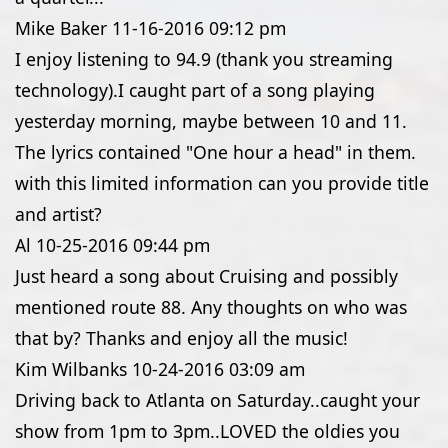
Mike Baker
11-16-2016
09:12 pm
I enjoy listening to 94.9 (thank you streaming
technology).I caught part of a song playing
yesterday morning, maybe between 10 and 11.
The lyrics contained "One hour a head" in them.
with this limited information can you provide title
and artist?
Al
10-25-2016
09:44 pm
Just heard a song about Cruising and possibly
mentioned route 88. Any thoughts on who was
that by? Thanks and enjoy all the music!
Kim Wilbanks
10-24-2016
03:09 am
Driving back to Atlanta on Saturday..caught your
show from 1pm to 3pm..LOVED the oldies you