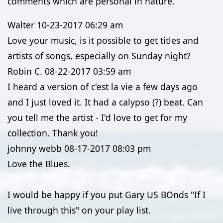
comments which are personal in nature.
Walter
10-23-2017
06:29 am
Love your music, is it possible to get titles and
artists of songs, especially on Sunday night?
Robin C.
08-22-2017
03:59 am
I heard a version of c'est la vie a few days ago
and I just loved it. It had a calypso (?) beat. Can
you tell me the artist - I'd love to get for my
collection. Thank you!
johnny webb
08-17-2017
08:03 pm
Love the Blues.
I would be happy if you put Gary US BOnds "If I
live through this" on your play list.