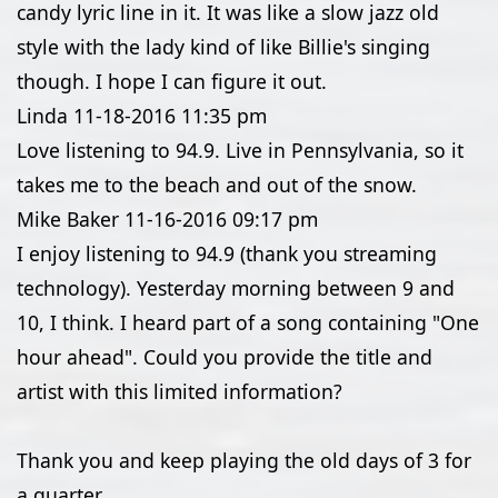
candy lyric line in it. It was like a slow jazz old
style with the lady kind of like Billie's singing
though. I hope I can figure it out.
Linda
11-18-2016
11:35 pm
Love listening to 94.9. Live in Pennsylvania, so it
takes me to the beach and out of the snow.
Mike Baker
11-16-2016
09:17 pm
I enjoy listening to 94.9 (thank you streaming
technology). Yesterday morning between 9 and
10, I think. I heard part of a song containing "One
hour ahead". Could you provide the title and
artist with this limited information?
Thank you and keep playing the old days of 3 for
a quarter...