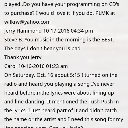
played..Do you have your programming on CD's
to purchase? I would love it if you do. PLMK at
wilkrw@yahoo.com
Jerry Hammond
10-17-2016
04:34 pm
Steve B. You music in the morning is the BEST.
The days I don't hear you is bad.
Thank you Jerry
Carol
10-16-2016
01:23 am
On Saturday, Oct. 16 about 5:15 I turned on the
radio and heard you playing a song I've never
heard before.mthe lyrics were about lining up
and line dancing. It mentioned the Tush Push in
the lyrics. I just heard part of it and didn't catch
the name or the artist and I need this song for my