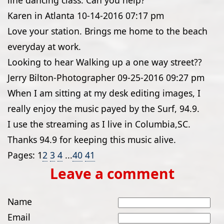
line dancing class. Can you help?
Karen in Atlanta
10-14-2016
07:17 pm
Love your station. Brings me home to the beach
everyday at work.
Looking to hear Walking up a one way street??
Jerry Bilton-Photographer
09-25-2016
09:27 pm
When I am sitting at my desk editing images, I
really enjoy the music payed by the Surf, 94.9.
I use the streaming as I live in Columbia,SC.
Thanks 94.9 for keeping this music alive.
Pages:
1
2
3
4
...
40
41
Leave a comment
Name
Email