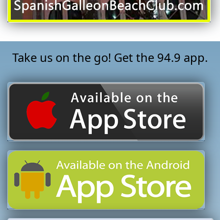
Take us on the go! Get the 94.9 app.