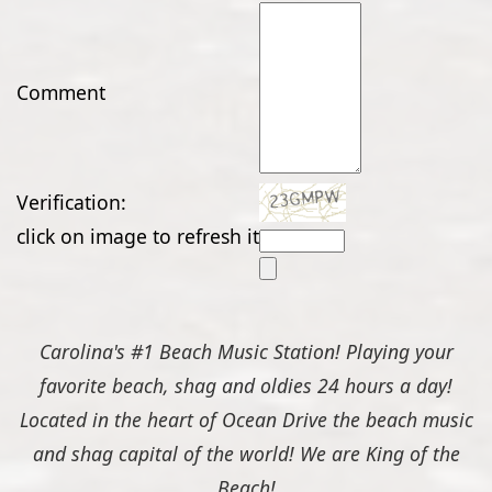
Comment
Verification:
click on image to refresh it
Carolina's #1 Beach Music Station! Playing your
favorite beach, shag and oldies 24 hours a day!
Located in the heart of Ocean Drive the beach music
and shag capital of the world! We are King of the
Beach!