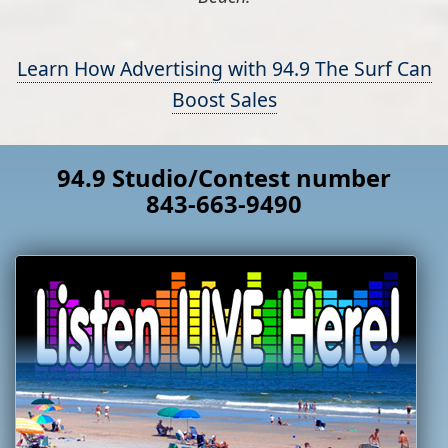
Learn How Advertising with 94.9 The Surf Can
Boost Sales
94.9 Studio/Contest number
843-663-9490