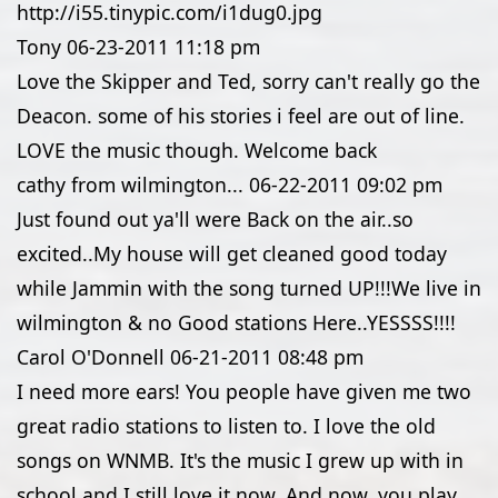
http://i55.tinypic.com/i1dug0.jpg
Tony
06-23-2011
11:18 pm
Love the Skipper and Ted, sorry can't really go the
Deacon. some of his stories i feel are out of line.
LOVE the music though. Welcome back
cathy from wilmington...
06-22-2011
09:02 pm
Just found out ya'll were Back on the air..so
excited..My house will get cleaned good today
while Jammin with the song turned UP!!!We live in
wilmington & no Good stations Here..YESSSS!!!!
Carol O'Donnell
06-21-2011
08:48 pm
I need more ears! You people have given me two
great radio stations to listen to. I love the old
songs on WNMB. It's the music I grew up with in
school and I still love it now. And now, you play