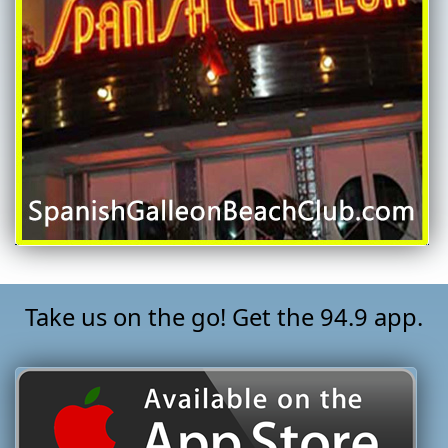
Take us on the go! Get the 94.9 app.