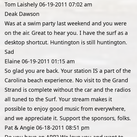
Tom Laishely
06-19-2011
07:02 am
Deak Dawson
Was at a swim party last weekend and you were
on the air. Great to hear you. I have the surf as a
desktop shortcut. Huntington is still huntington.
Sad
Elaine
06-19-2011
01:15 am
So glad you are back. Your station IS a part of the
Carolina beach experience. No visit to the Grand
Strand is complete without the car and the radios
all tuned to the Surf. Your stream makes it
possible to enjoy good music from everywhere,
and we appreciate it. Support the sponsors, folks.
Pat & Angie
06-18-2011
08:51 pm