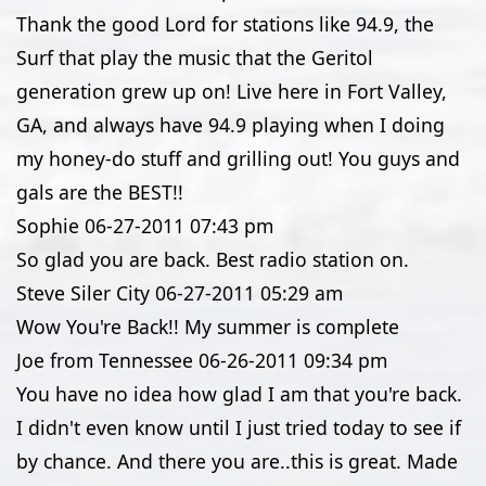
Thank the good Lord for stations like 94.9, the
Surf that play the music that the Geritol
generation grew up on! Live here in Fort Valley,
GA, and always have 94.9 playing when I doing
my honey-do stuff and grilling out! You guys and
gals are the BEST!!
Sophie
06-27-2011
07:43 pm
So glad you are back. Best radio station on.
Steve Siler City
06-27-2011
05:29 am
Wow You're Back!! My summer is complete
Joe from Tennessee
06-26-2011
09:34 pm
You have no idea how glad I am that you're back.
I didn't even know until I just tried today to see if
by chance. And there you are..this is great. Made