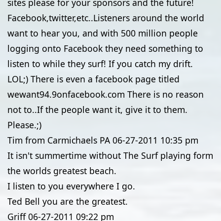
sites please for your sponsors and the future!
Facebook,twitter,etc..Listeners around the world
want to hear you, and with 500 million people
logging onto Facebook they need something to
listen to while they surf! If you catch my drift.
LOL;) There is even a facebook page titled
wewant94.9onfacebook.com There is no reason
not to..If the people want it, give it to them.
Please.;)
Tim from Carmichaels PA
06-27-2011
10:35 pm
It isn't summertime without The Surf playing form
the worlds greatest beach.
I listen to you everywhere I go.
Ted Bell you are the greatest.
Griff
06-27-2011
09:22 pm