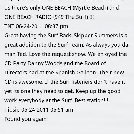
us there's only ONE BEACH (Myrtle Beach) and
ONE BEACH RADIO (949 The Surf) !!!
TNT
06-24-2011
08:37 pm
Great having the Surf Back. Skipper Summers is a
great addition to the Surf Team. As always you da
man Ted. Love the request show. We enjoyed the
CD Party Danny Woods and the Board of
Directors had at the Spanish Galleon. Their new
CD is awesome. If the Surf listeners don't have it
yet its one they need to get. Keep up the good
work everybody at the Surf. Best station!!!!
nipsip
06-24-2011
06:51 am
Found you again