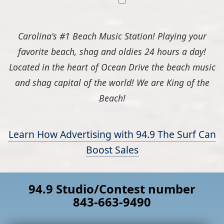
Carolina's #1 Beach Music Station! Playing your
favorite beach, shag and oldies 24 hours a day!
Located in the heart of Ocean Drive the beach music
and shag capital of the world! We are King of the
Beach!
Learn How Advertising with 94.9 The Surf Can
Boost Sales
94.9 Studio/Contest number
843-663-9490