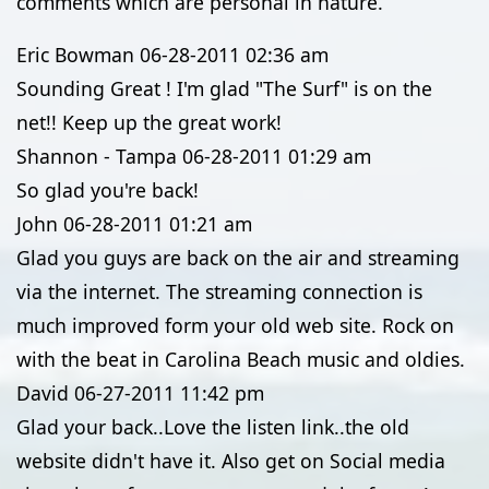
comments which are personal in nature.
Eric Bowman
06-28-2011
02:36 am
Sounding Great ! I'm glad "The Surf" is on the
net!! Keep up the great work!
Shannon - Tampa
06-28-2011
01:29 am
So glad you're back!
John
06-28-2011
01:21 am
Glad you guys are back on the air and streaming
via the internet. The streaming connection is
much improved form your old web site. Rock on
with the beat in Carolina Beach music and oldies.
David
06-27-2011
11:42 pm
Glad your back..Love the listen link..the old
website didn't have it. Also get on Social media