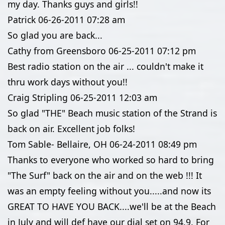
my day. Thanks guys and girls!!
Patrick
06-26-2011
07:28 am
So glad you are back...
Cathy from Greensboro
06-25-2011
07:12 pm
Best radio station on the air ... couldn't make it
thru work days without you!!
Craig Stripling
06-25-2011
12:03 am
So glad "THE" Beach music station of the Strand is
back on air. Excellent job folks!
Tom Sable- Bellaire, OH
06-24-2011
08:49 pm
Thanks to everyone who worked so hard to bring
"The Surf" back on the air and on the web !!! It
was an empty feeling without you.....and now its
GREAT TO HAVE YOU BACK....we'll be at the Beach
in July and will def have our dial set on 94.9. For