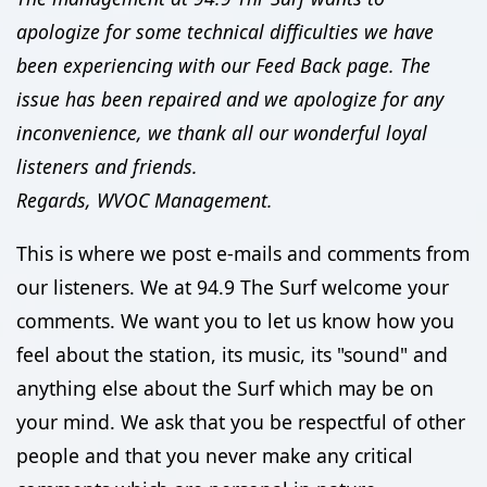
apologize for some technical difficulties we have
been experiencing with our Feed Back page. The
issue has been repaired and we apologize for any
inconvenience, we thank all our wonderful loyal
listeners and friends.
Regards, WVOC Management.
This is where we post e-mails and comments from
our listeners. We at 94.9 The Surf welcome your
comments. We want you to let us know how you
feel about the station, its music, its "sound" and
anything else about the Surf which may be on
your mind. We ask that you be respectful of other
people and that you never make any critical