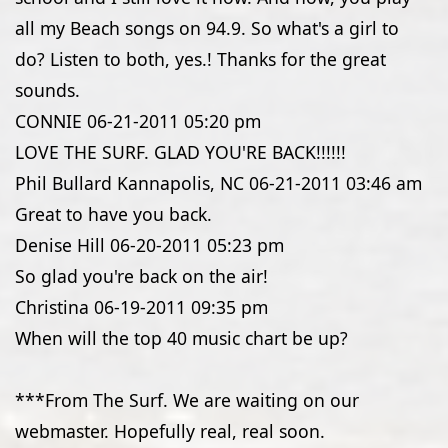
all my Beach songs on 94.9. So what's a girl to
do? Listen to both, yes.! Thanks for the great
sounds.
CONNIE
06-21-2011
05:20 pm
LOVE THE SURF. GLAD YOU'RE BACK!!!!!!
Phil Bullard Kannapolis, NC
06-21-2011
03:46 am
Great to have you back.
Denise Hill
06-20-2011
05:23 pm
So glad you're back on the air!
Christina
06-19-2011
09:35 pm
When will the top 40 music chart be up?
***From The Surf. We are waiting on our
webmaster. Hopefully real, real soon.