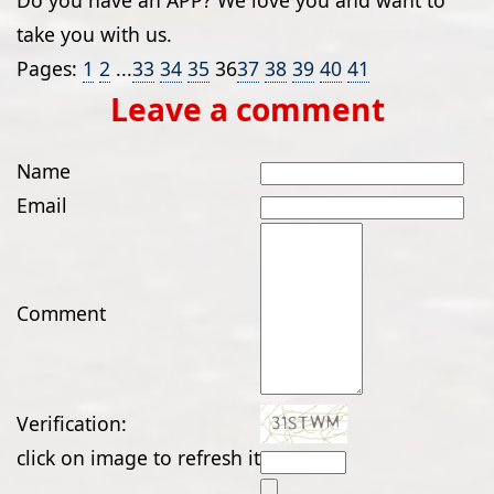
Do you have an APP? We love you and want to
take you with us.
Pages:
1
2
...
33
34
35
36
37
38
39
40
41
Leave a comment
Name
Email
Comment
Verification:
click on image to refresh it