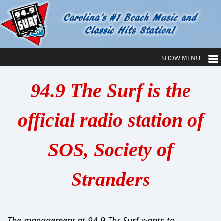
94.9 The Surf is the
official radio station of
SOS, Society of
Stranders
The management at 94.9 Thr Surf wants to