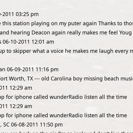
0-2011
03:25 pm
e this station playing on my puter again Thanks to th
e and hearing Deacon again really makes me feel Youg 
s
06-10-2011
12:01 am
up to skipper what a voice he makes me laugh every 
an
06-09-2011
11:16 pm
Fort Worth, TX --- old Carolina boy missing beach music
011
12:29 am
pp for iphone called wunderRadio listen all the time
011
12:29 am
pp for iphone called wunderRadio listen all the time
, SC
06-08-2011
11:50 pm