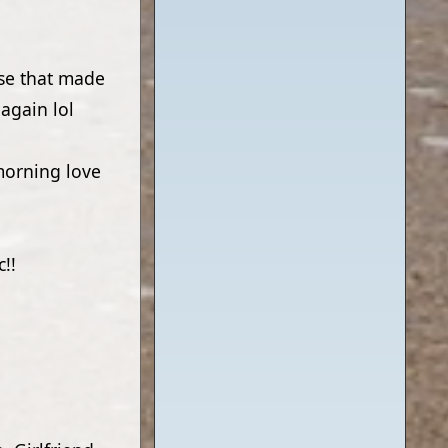
ose that made
again lol
morning love
!!