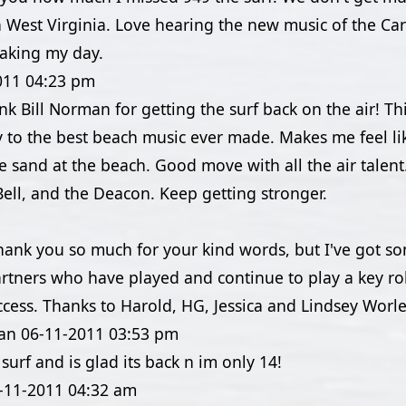
 West Virginia. Love hearing the new music of the Caro
aking my day.
011
04:23 pm
hank Bill Norman for getting the surf back on the air! T
ay to the best beach music ever made. Makes me feel lik
e sand at the beach. Good move with all the air talent.
ell, and the Deacon. Keep getting stronger.
Thank you so much for your kind words, but I've got s
rtners who have played and continue to play a key ro
ccess. Thanks to Harold, HG, Jessica and Lindsey Worle
an
06-11-2011
03:53 pm
 surf and is glad its back n im only 14!
-11-2011
04:32 am