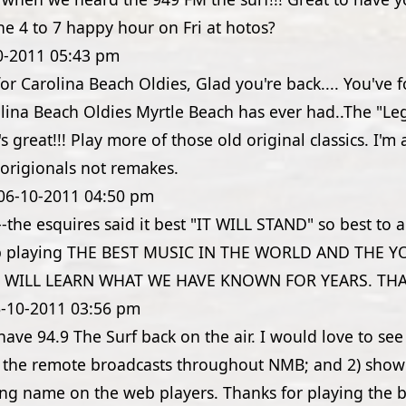
 the 4 to 7 happy hour on Fri at hotos?
0-2011
05:43 pm
for Carolina Beach Oldies, Glad you're back.... You've
olina Beach Oldies Myrtle Beach has ever had..The "L
s great!!! Play more of those old original classics. I'm 
r origionals not remakes.
06-10-2011
04:50 pm
 --the esquires said it best "IT WILL STAND" so best to al
ep playing THE BEST MUSIC IN THE WORLD AND THE 
 WILL LEARN WHAT WE HAVE KNOWN FOR YEARS. TH
-10-2011
03:56 pm
have 94.9 The Surf back on the air. I would love to see
k the remote broadcasts throughout NMB; and 2) show 
g name on the web players. Thanks for playing the 