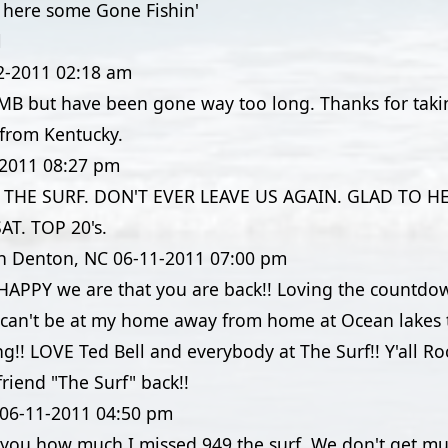
o here some Gone Fishin'
l
2-2011
02:18 am
 MB but have been gone way too long. Thanks for ta
 from Kentucky.
-2011
08:27 pm
THE SURF. DON'T EVER LEAVE US AGAIN. GLAD TO H
T. TOP 20's.
in Denton, NC
06-11-2011
07:00 pm
APPY we are that you are back!! Loving the countdow
I can't be at my home away from home at Ocean lakes t
ng!! LOVE Ted Bell and everybody at The Surf!! Y'all Ro
riend "The Surf" back!!
06-11-2011
04:50 pm
ll you how much I missed 949 the surf. We don't get m