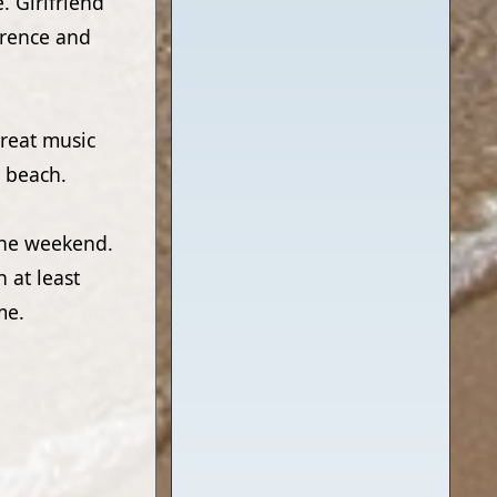
e. Girlfriend
orence and
Great music
e beach.
 the weekend.
n at least
me.