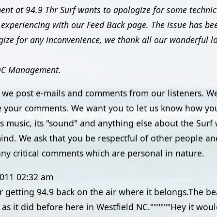
t at 94.9 Thr Surf wants to apologize for some technical
experiencing with our Feed Back page. The issue has be
ize for any inconvenience, we thank all our wonderful lo
OC Management.
e we post e-mails and comments from our listeners. We
 your comments. We want you to let us know how you
its music, its "sound" and anything else about the Sur
ind. We ask that you be respectful of other people an
ny critical comments which are personal in nature.
2011
02:32 am
r getting 94.9 back on the air where it belongs.The b
as it did before here in Westfield NC.""""""Hey it woul