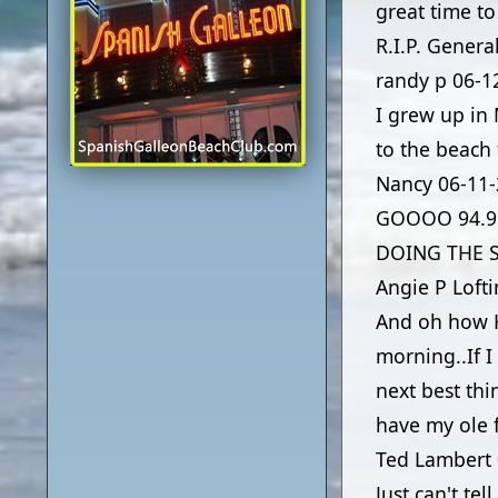
great time t
R.I.P. Genera
randy p
06-1
I grew up in
to the beach
Nancy
06-11
GOOOO 94.9 
DOING THE SA
Angie P Loft
And oh how H
morning..If 
next best thi
have my ole f
Ted Lambert
Just can't te