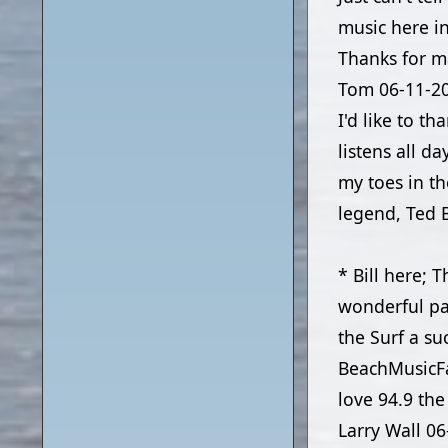
music here in
Thanks for m
Tom
06-11-2
I'd like to t
listens all d
my toes in th
legend, Ted B
* Bill here; 
wonderful pa
the Surf a su
BeachMusicF
love 94.9 the
Larry Wall
06