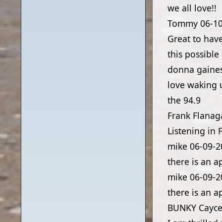
we all love!!
Tommy
06-1
Great to hav
this possibl
donna gaine
love waking 
the 94.9
Frank Flanag
Listening in 
mike
06-09-2
there is an a
mike
06-09-2
there is an a
BUNKY Cayce