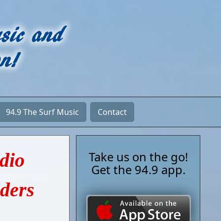
94.9 The Surf Music
Contact
adio
Take us on the go!
Get the 94.9 app.
nders