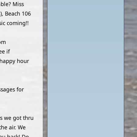
able? Miss
), Beach 106
ic coming!!
rom
e if
7 happy hour
ssages for
s we got thru
the air. We
you back! Do