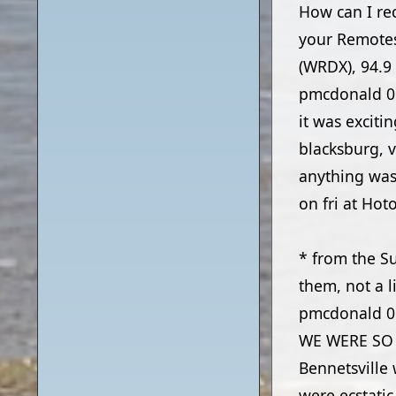
How can I rec
your Remotes
(WRDX), 94.9
pmcdonald
0
it was excit
blacksburg, v
anything was 
on fri at Hot
* from the S
them, not a l
pmcdonald
0
WE WERE SO H
Bennetsville 
were ecstati