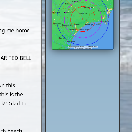
king me home
EAR TED BELL
n this
his is the
ck!! Glad to
uch beach