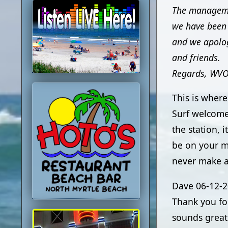
The managemen
we have been 
and we apolog
and friends.
Regards, WV
This is wher
Surf welcome
the station, 
be on your m
never make a
Dave
06-12-
Thank you fo
sounds great 