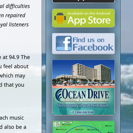
 difficulties
en repaired
yal listeners
 at 94.9 The
 feel about
f which may
d that you
each music
d also be a