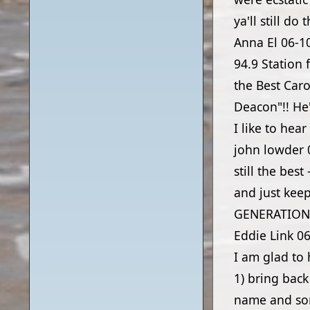
ya'll still do
Anna El
06-1
94.9 Station 
the Best Car
Deacon"!! He'
I like to hea
john lowder
still the best
and just ke
GENERATION
Eddie Link
06
I am glad to 
1) bring bac
name and son