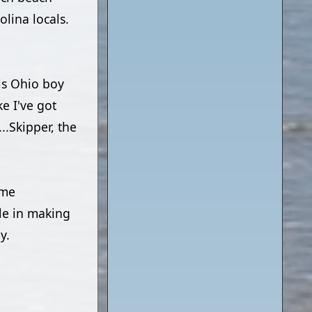
lina locals.
his Ohio boy
e I've got
..Skipper, the
ome
le in making
y.