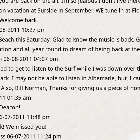
you are back on the air. I'm so jealous I don't live ther
 on vacation at Surside in September. WE tune in at Fl
. Welcome back.
08-2011
10:27 pm
Beach this Saturday. Glad to know the music is back. 
ation and all year round to dream of being back at th
n
06-08-2011
04:07 pm
lled to get to listen to the Surf while I was down over
ack. I may not be able to listen in Albemarle, but, I ca
. Also, Bill Norman, Thanks for giving us a piece of ho
11
01:35 am
 Deacon!
6-07-2011
11:48 pm
k! We missed you!
ss
06-07-2011
11:24 pm