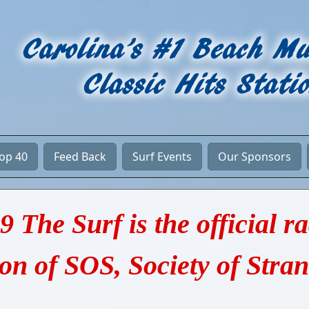
Top 40
Feed Back
Surf Events
Our Sponsors
9 The Surf is the official r
ion of SOS, Society of Stra