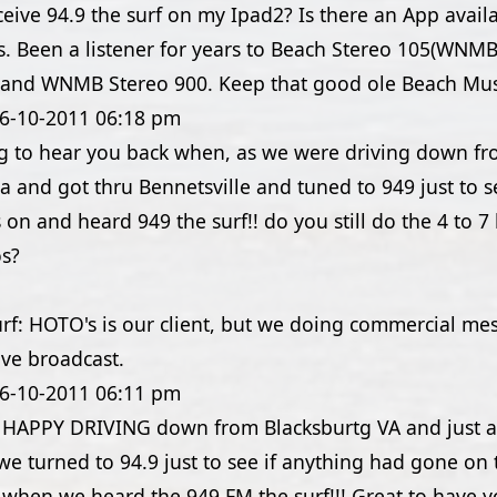
eive 94.9 the surf on my Ipad2? Is there an App avail
. Been a listener for years to Beach Stereo 105(WNMB
 and WNMB Stereo 900. Keep that good ole Beach Mus
6-10-2011
06:18 pm
ing to hear you back when, as we were driving down f
a and got thru Bennetsville and tuned to 949 just to se
on and heard 949 the surf!! do you still do the 4 to 
os?
urf: HOTO's is our client, but we doing commercial me
ive broadcast.
6-10-2011
06:11 pm
APPY DRIVING down from Blacksburtg VA and just a
we turned to 94.9 just to see if anything had gone on 
c when we heard the 949 FM the surf!!! Great to have 