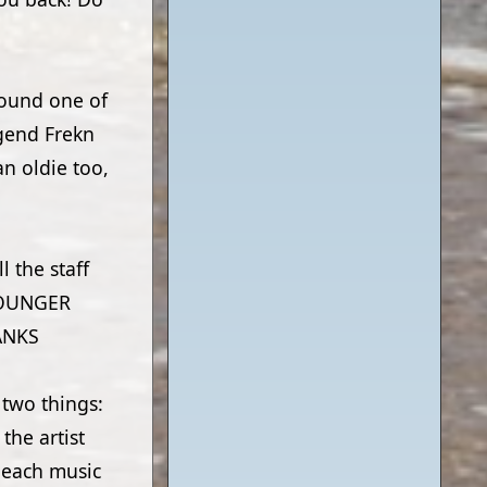
 found one of
egend Frekn
an oldie too,
l the staff
YOUNGER
ANKS
 two things:
the artist
beach music