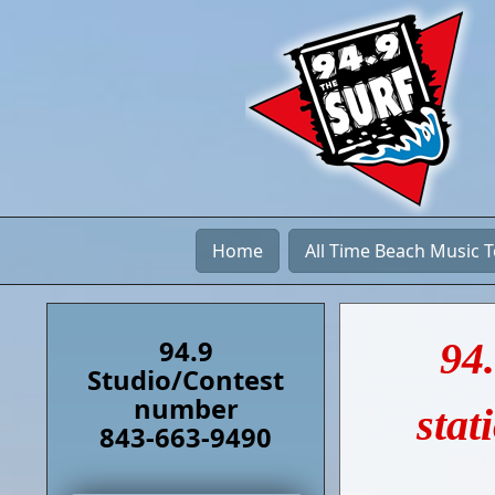
Home
All Time Beach Music 
94.9
94.
Studio/Contest
number
stat
843-663-9490