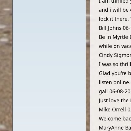
I am thrilled 
and i will be
lock it there
Bill Johns
06-
Be in Myrtle 
while on vac
Cindy Sigmo
I was so thri
Glad you're b
listen online
gail
06-08-20
Just love the
Mike Orrell
0
Welcome bac
MaryAnne Ba