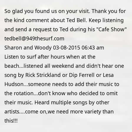
So glad you found us on your visit. Thank you for
the kind comment about Ted Bell. Keep listening
and send a request to Ted during his "Cafe Show"
tedbell@949thesurf.com
Sharon and Woody
03-08-2015
06:43 am
Listen to surf after hours when at the
beach...listened all weekend and didn't hear one
song by Rick Strickland or Dip Ferrell or Lesa
Hudson...someone needs to add their music to
the rotation...don't know who decided to omit
their music. Heard multiple songs by other
artists....come on,we need more variety than
this!!!