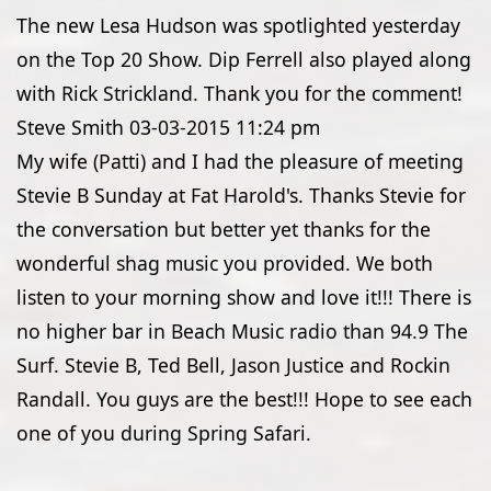
The new Lesa Hudson was spotlighted yesterday
on the Top 20 Show. Dip Ferrell also played along
with Rick Strickland. Thank you for the comment!
Steve Smith
03-03-2015
11:24 pm
My wife (Patti) and I had the pleasure of meeting
Stevie B Sunday at Fat Harold's. Thanks Stevie for
the conversation but better yet thanks for the
wonderful shag music you provided. We both
listen to your morning show and love it!!! There is
no higher bar in Beach Music radio than 94.9 The
Surf. Stevie B, Ted Bell, Jason Justice and Rockin
Randall. You guys are the best!!! Hope to see each
one of you during Spring Safari.