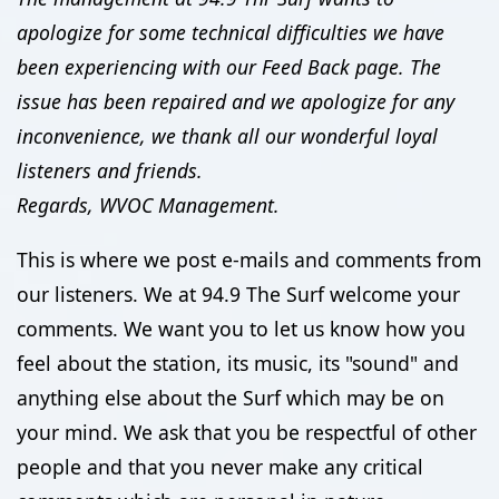
apologize for some technical difficulties we have
been experiencing with our Feed Back page. The
issue has been repaired and we apologize for any
inconvenience, we thank all our wonderful loyal
listeners and friends.
Regards, WVOC Management.
This is where we post e-mails and comments from
our listeners. We at 94.9 The Surf welcome your
comments. We want you to let us know how you
feel about the station, its music, its "sound" and
anything else about the Surf which may be on
your mind. We ask that you be respectful of other
people and that you never make any critical