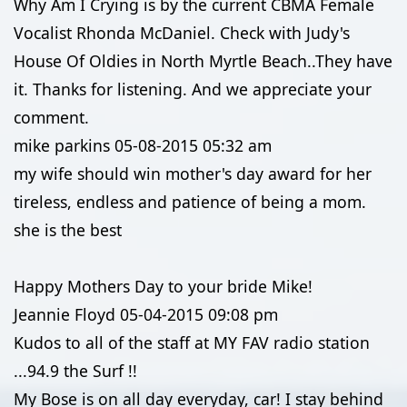
Why Am I Crying is by the current CBMA Female
Vocalist Rhonda McDaniel. Check with Judy's
House Of Oldies in North Myrtle Beach..They have
it. Thanks for listening. And we appreciate your
comment.
mike parkins
05-08-2015
05:32 am
my wife should win mother's day award for her
tireless, endless and patience of being a mom.
she is the best
Happy Mothers Day to your bride Mike!
Jeannie Floyd
05-04-2015
09:08 pm
Kudos to all of the staff at MY FAV radio station
...94.9 the Surf !!
My Bose is on all day everyday, car! I stay behind