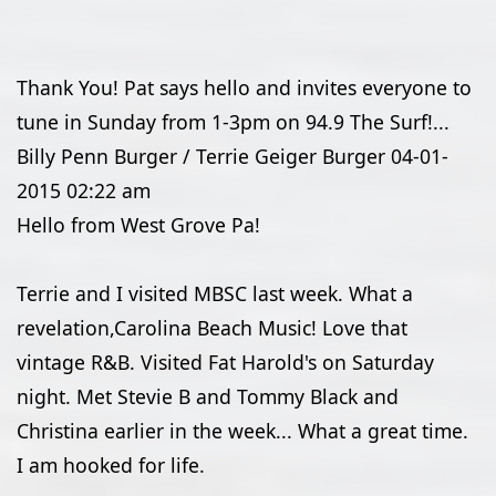
Thank You! Pat says hello and invites everyone to
tune in Sunday from 1-3pm on 94.9 The Surf!...
Billy Penn Burger / Terrie Geiger Burger
04-01-
2015
02:22 am
Hello from West Grove Pa!
Terrie and I visited MBSC last week. What a
revelation,Carolina Beach Music! Love that
vintage R&B. Visited Fat Harold's on Saturday
night. Met Stevie B and Tommy Black and
Christina earlier in the week... What a great time.
I am hooked for life.