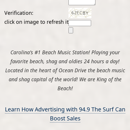
Verification:
click on image to refresh it
Carolina's #1 Beach Music Station! Playing your
favorite beach, shag and oldies 24 hours a day!
Located in the heart of Ocean Drive the beach music
and shag capital of the world! We are King of the
Beach!
Learn How Advertising with 94.9 The Surf Can
Boost Sales