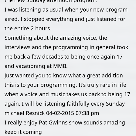
the new Sunday afternoon program.
I was listening as usual when your new program
aired. I stopped everything and just listened for
the entire 2 hours.
Something about the amazing voice, the
interviews and the programming in general took
me back a few decades to being once again 17
and vacationing at MMB.
Just wanted you to know what a great addition
this is to your programming. It's truly rare in life
when a voice and music takes us back to being 17
again. I will be listening faithfully every Sunday
michael Resnick
04-02-2015
07:38 pm
I really enjoy Pat Gwinns show sounds amazing
keep it coming