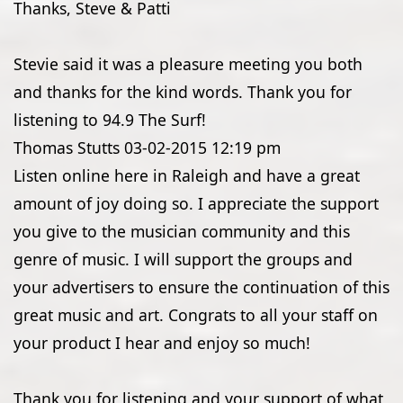
Thanks, Steve & Patti
Stevie said it was a pleasure meeting you both
and thanks for the kind words. Thank you for
listening to 94.9 The Surf!
Thomas Stutts
03-02-2015
12:19 pm
Listen online here in Raleigh and have a great
amount of joy doing so. I appreciate the support
you give to the musician community and this
genre of music. I will support the groups and
your advertisers to ensure the continuation of this
great music and art. Congrats to all your staff on
your product I hear and enjoy so much!
Thank you for listening and your support of what