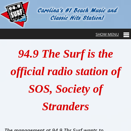
94.9 The Surf is the
official radio station of
SOS, Society of
Stranders
The management at 94.9 Thr Surf wants to