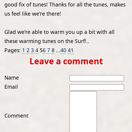
good fix of tunes! Thanks for all the tunes, makes
us feel like we're there!
Glad we're able to warm you up a bit with all
these warming tunes on the Surf!..
Pages:
1
2
3
4
5
6
7
8
...
40
41
Leave a comment
Name
Email
Comment