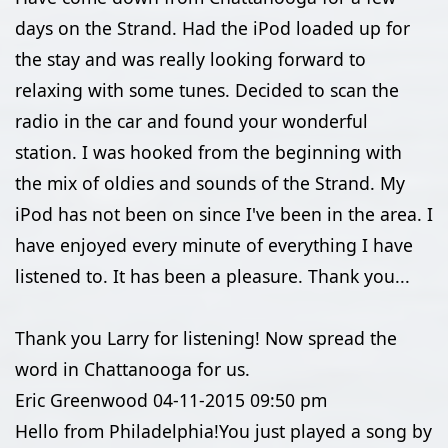
days on the Strand. Had the iPod loaded up for
the stay and was really looking forward to
relaxing with some tunes. Decided to scan the
radio in the car and found your wonderful
station. I was hooked from the beginning with
the mix of oldies and sounds of the Strand. My
iPod has not been on since I've been in the area. I
have enjoyed every minute of everything I have
listened to. It has been a pleasure. Thank you...
Thank you Larry for listening! Now spread the
word in Chattanooga for us.
Eric Greenwood
04-11-2015
09:50 pm
Hello from Philadelphia!You just played a song by