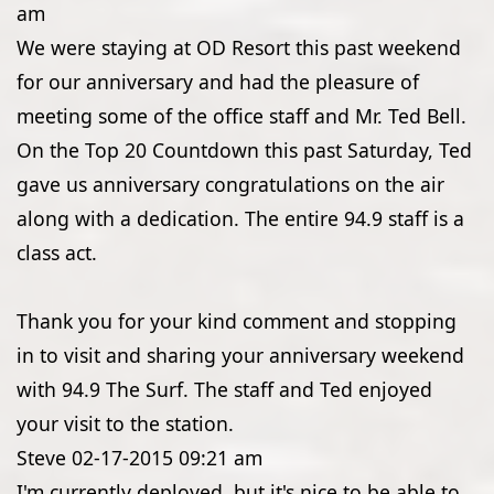
am
We were staying at OD Resort this past weekend
for our anniversary and had the pleasure of
meeting some of the office staff and Mr. Ted Bell.
On the Top 20 Countdown this past Saturday, Ted
gave us anniversary congratulations on the air
along with a dedication. The entire 94.9 staff is a
class act.
Thank you for your kind comment and stopping
in to visit and sharing your anniversary weekend
with 94.9 The Surf. The staff and Ted enjoyed
your visit to the station.
Steve
02-17-2015
09:21 am
I'm currently deployed, but it's nice to be able to