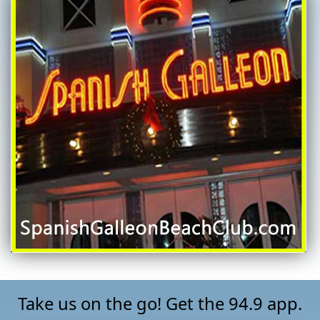
Take us on the go! Get the 94.9 app.