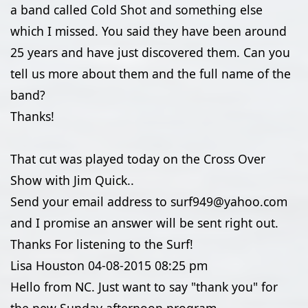
a band called Cold Shot and something else
which I missed. You said they have been around
25 years and have just discovered them. Can you
tell us more about them and the full name of the
band?
Thanks!
That cut was played today on the Cross Over
Show with Jim Quick..
Send your email address to surf949@yahoo.com
and I promise an answer will be sent right out.
Thanks For listening to the Surf!
Lisa Houston
04-08-2015
08:25 pm
Hello from NC. Just want to say "thank you" for