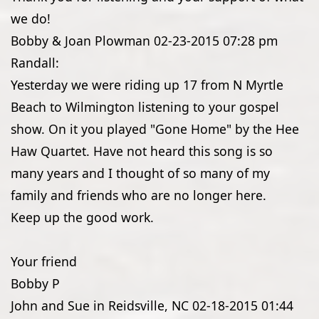
we do!
Bobby & Joan Plowman
02-23-2015
07:28 pm
Randall:
Yesterday we were riding up 17 from N Myrtle
Beach to Wilmington listening to your gospel
show. On it you played "Gone Home" by the Hee
Haw Quartet. Have not heard this song is so
many years and I thought of so many of my
family and friends who are no longer here.
Keep up the good work.
Your friend
Bobby P
John and Sue in Reidsville, NC
02-18-2015
01:44