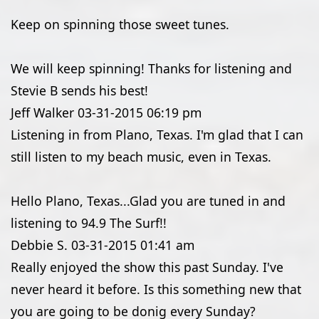
Keep on spinning those sweet tunes.
We will keep spinning! Thanks for listening and
Stevie B sends his best!
Jeff Walker
03-31-2015
06:19 pm
Listening in from Plano, Texas. I'm glad that I can
still listen to my beach music, even in Texas.
Hello Plano, Texas...Glad you are tuned in and
listening to 94.9 The Surf!!
Debbie S.
03-31-2015
01:41 am
Really enjoyed the show this past Sunday. I've
never heard it before. Is this something new that
you are going to be donig every Sunday?