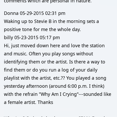
comments which are personal in nature.
Donna
05-29-2015
02:31 pm
Waking up to Stevie B in the morning sets a
positive tone for me the whole day.
billy
05-23-2015
05:17 pm
Hi, just moved down here and love the station
and music. Often you play songs without
identifying them or the artist. Is there a way to
find them or do you run a log of your daily
playlist with the artist, etc.?? You played a song
yesterday afternoon (around 6:00 p.m. I think)
with the refrain "Why Am I Crying"---sounded like
a female artist. Thanks