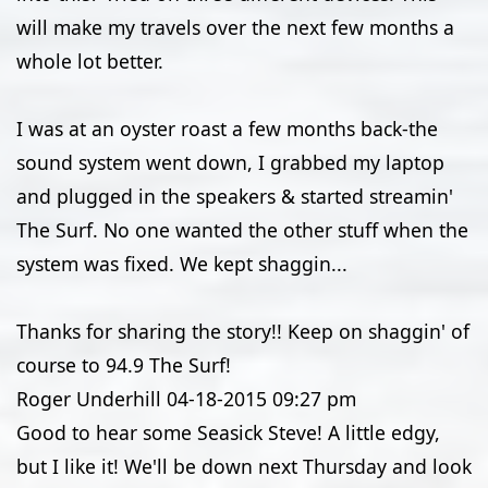
will make my travels over the next few months a
whole lot better.
I was at an oyster roast a few months back-the
sound system went down, I grabbed my laptop
and plugged in the speakers & started streamin'
The Surf. No one wanted the other stuff when the
system was fixed. We kept shaggin...
Thanks for sharing the story!! Keep on shaggin' of
course to 94.9 The Surf!
Roger Underhill
04-18-2015
09:27 pm
Good to hear some Seasick Steve! A little edgy,
but I like it! We'll be down next Thursday and look