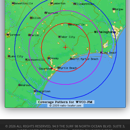
©
2026 ALL RIGHTS RESERVED,
94.9 THE SURF
98 NORTH OCEAN BLVD. SUITE 3,