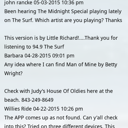
john rancke
05-03-2015
10:36 pm
Been hearing The Midnight Special playing lately
on The Surf. Which artist are you playing? Thanks
This version is by Little Richard!....Thank you for
listening to 94.9 The Surf
Barbara
04-28-2015
09:01 pm
Any idea where I can find Man of Mine by Betty
Wright?
Check with Judy's House Of Oldies here at the
beach. 843-249-8649
Willies Ride
04-22-2015
10:26 pm
The APP comes up as not found. Can y'all check
into this? Tried on three different devices. This