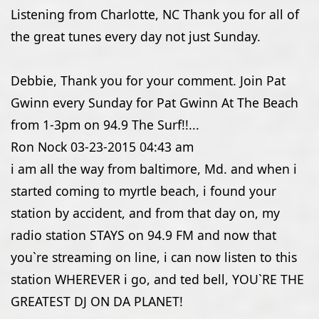
Listening from Charlotte, NC Thank you for all of
the great tunes every day not just Sunday.
Debbie, Thank you for your comment. Join Pat
Gwinn every Sunday for Pat Gwinn At The Beach
from 1-3pm on 94.9 The Surf!!...
Ron Nock
03-23-2015
04:43 am
i am all the way from baltimore, Md. and when i
started coming to myrtle beach, i found your
station by accident, and from that day on, my
radio station STAYS on 94.9 FM and now that
you`re streaming on line, i can now listen to this
station WHEREVER i go, and ted bell, YOU`RE THE
GREATEST DJ ON DA PLANET!