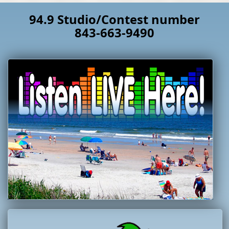
94.9 Studio/Contest number
843-663-9490