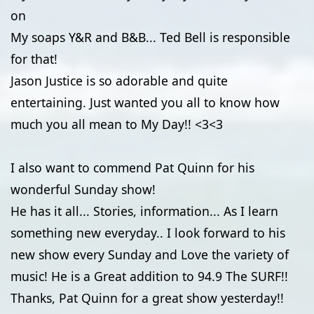
on
My soaps Y&R and B&B... Ted Bell is responsible
for that!
Jason Justice is so adorable and quite
entertaining. Just wanted you all to know how
much you all mean to My Day!! <3<3
I also want to commend Pat Quinn for his
wonderful Sunday show!
He has it all... Stories, information... As I learn
something new everyday.. I look forward to his
new show every Sunday and Love the variety of
music! He is a Great addition to 94.9 The SURF!!
Thanks, Pat Quinn for a great show yesterday!!