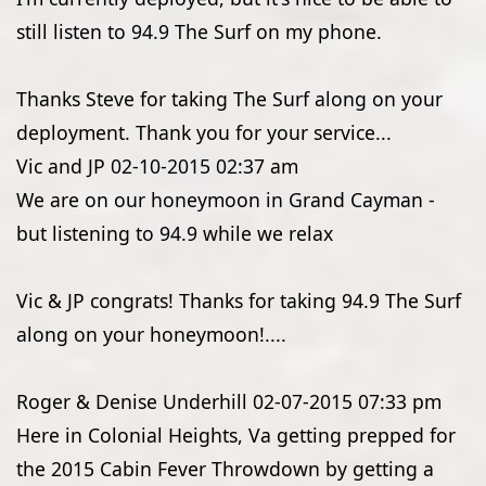
still listen to 94.9 The Surf on my phone.
Thanks Steve for taking The Surf along on your
deployment. Thank you for your service...
Vic and JP
02-10-2015
02:37 am
We are on our honeymoon in Grand Cayman -
but listening to 94.9 while we relax
Vic & JP congrats! Thanks for taking 94.9 The Surf
along on your honeymoon!....
Roger & Denise Underhill
02-07-2015
07:33 pm
Here in Colonial Heights, Va getting prepped for
the 2015 Cabin Fever Throwdown by getting a