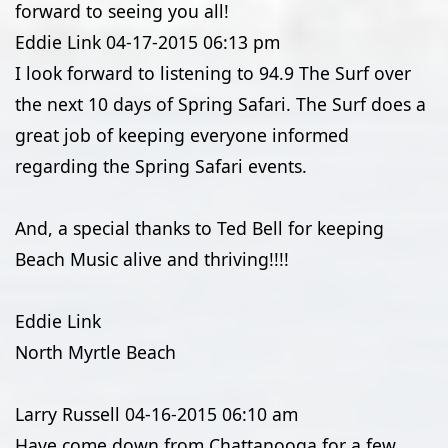
forward to seeing you all!
Eddie Link
04-17-2015
06:13 pm
I look forward to listening to 94.9 The Surf over
the next 10 days of Spring Safari. The Surf does a
great job of keeping everyone informed
regarding the Spring Safari events.
And, a special thanks to Ted Bell for keeping
Beach Music alive and thriving!!!!
Eddie Link
North Myrtle Beach
Larry Russell
04-16-2015
06:10 am
Have come down from Chattanooga for a few