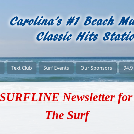
Text Club
Surf Events
Our Sponsors
94.9
SURFLINE Newsletter for
The Surf