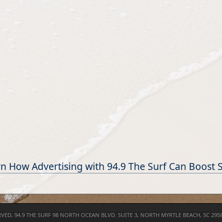
n How Advertising with 94.9 The Surf Can Boost 
RVED,
94.9 THE SURF
98 NORTH OCEAN BLVD. SUITE 3, NORTH MYRTLE BEACH, SC 295