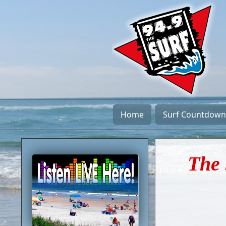
Home
Surf Countdown
The 