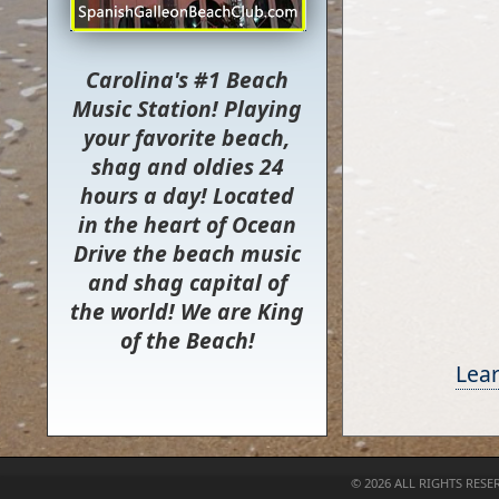
Carolina's #1 Beach
Music Station! Playing
your favorite beach,
shag and oldies 24
hours a day! Located
in the heart of Ocean
Drive the beach music
and shag capital of
the world! We are King
of the Beach!
Lear
©
2026 ALL RIGHTS RESE