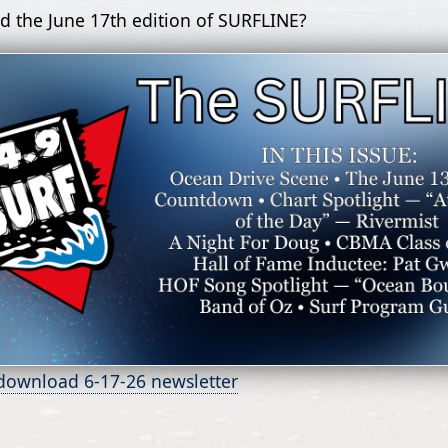
d the June 17th edition of SURFLINE?
 download 6-17-26 newsletter