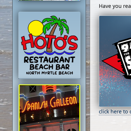
Have you rea
click here to