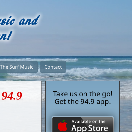
 The Surf Music
Contact
 94.9
Take us on the go!
Get the 94.9 app.