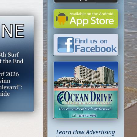
Learn How Advertising