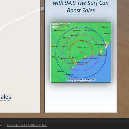
with 94.9 The Surf Can
Boost Sales
Sales
82 -
DESIGN BY LEADING EDGE